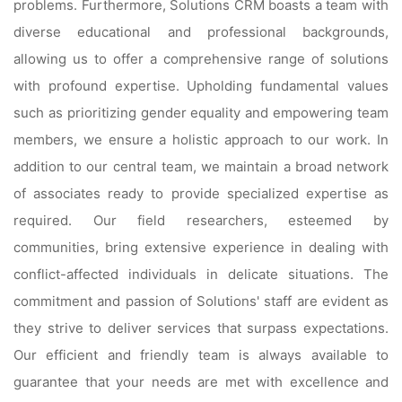
problems. Furthermore, Solutions CRM boasts a team with
diverse educational and professional backgrounds,
allowing us to offer a comprehensive range of solutions
with profound expertise. Upholding fundamental values
such as prioritizing gender equality and empowering team
members, we ensure a holistic approach to our work. In
addition to our central team, we maintain a broad network
of associates ready to provide specialized expertise as
required. Our field researchers, esteemed by
communities, bring extensive experience in dealing with
conflict-affected individuals in delicate situations. The
commitment and passion of Solutions' staff are evident as
they strive to deliver services that surpass expectations.
Our efficient and friendly team is always available to
guarantee that your needs are met with excellence and