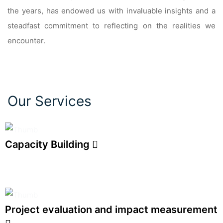
the years, has endowed us with invaluable insights and a
steadfast commitment to reflecting on the realities we
encounter.
Our Services
Capacity Building
Project evaluation and impact measurement