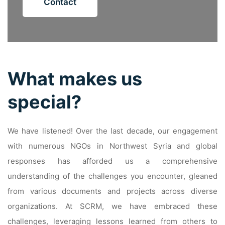
Contact
What makes us
special?
We have listened! Over the last decade, our engagement
with numerous NGOs in Northwest Syria and global
responses has afforded us a comprehensive
understanding of the challenges you encounter, gleaned
from various documents and projects across diverse
organizations. At SCRM, we have embraced these
challenges, leveraging lessons learned from others to