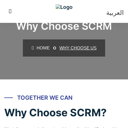
العربية
Why Choose SCRM
HOME
WHY CHOOSE US
TOGETHER WE CAN
Why Choose SCRM?