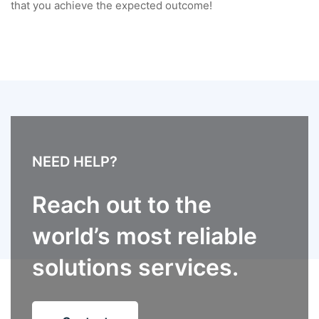
that you achieve the expected outcome!
NEED HELP?
Reach out to the
world’s most reliable
solutions services.