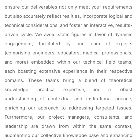
ensure our deliverables not only meet your requirements
but also accurately reflect realities, incorporate logical and
technical considerations, and foster an interactive, results-
driven cycle. We avoid static figures in favor of dynamic
engagement, facilitated by our team of experts
(comprising engineers, educators, medical professionals,
and more) embedded within our technical field teams,
each boasting extensive experience in their respective
domains. These teams bring a blend of theoretical
knowledge, practical expertise, and a robust
understanding of contextual and institutional nuance,
enriching our approach to addressing targeted issues.
Furthermore, our project managers, consultants, and
leadership are drawn from within the same context,
augmenting our collective knowledge base and enhancing