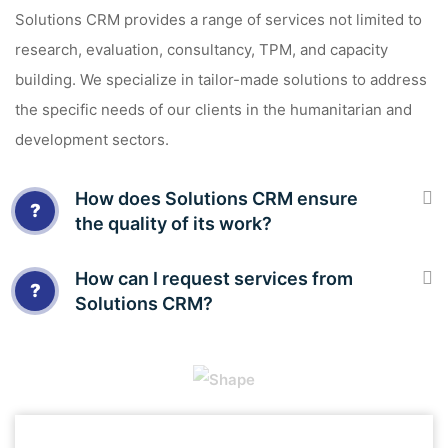
Solutions CRM provides a range of services not limited to
research, evaluation, consultancy, TPM, and capacity
building. We specialize in tailor-made solutions to address
the specific needs of our clients in the humanitarian and
development sectors.
How does Solutions CRM ensure
?
the quality of its work?
How can I request services from
?
Solutions CRM?