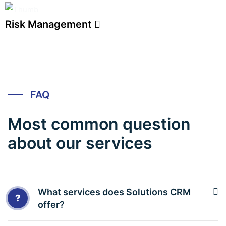
Risk Management
FAQ
Most common question
about our services
What services does Solutions CRM
?
offer?