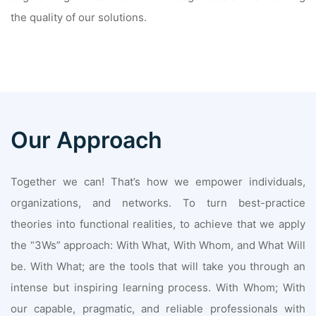
the quality of our solutions.
Our Approach
Together we can! That’s how we empower individuals,
organizations, and networks. To turn best-practice
theories into functional realities, to achieve that we apply
the “3Ws” approach: With What, With Whom, and What Will
be. With What; are the tools that will take you through an
intense but inspiring learning process. With Whom; With
our capable, pragmatic, and reliable professionals with