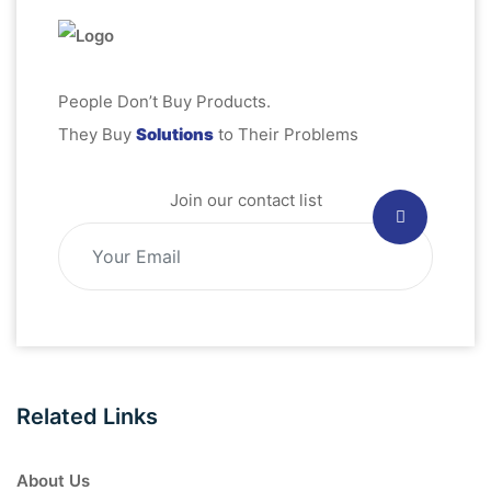
People Don’t Buy Products.
They Buy
Solutions
to Their Problems
Join our contact list
Related Links
About Us