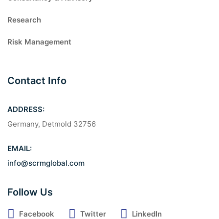
Research
Risk Management
Contact Info
ADDRESS:
Germany, Detmold 32756
EMAIL:
info@scrmglobal.com
Follow Us
Facebook
Twitter
LinkedIn