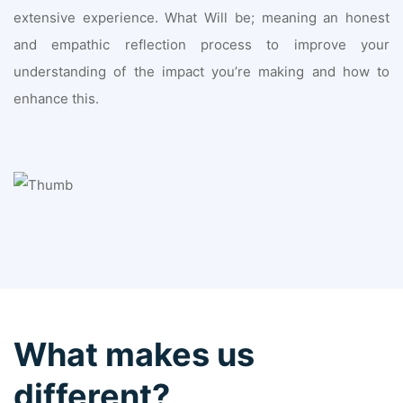
extensive experience. What Will be; meaning an honest
and empathic reflection process to improve your
understanding of the impact you’re making and how to
enhance this.
What makes us
different?