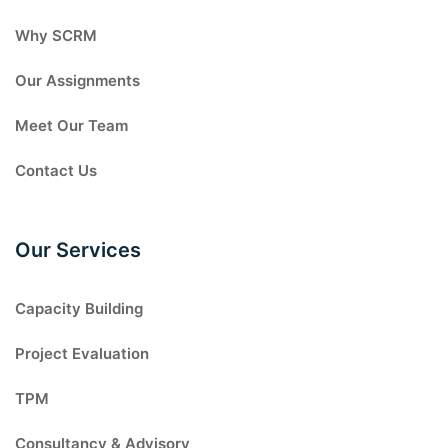
Why SCRM
Our Assignments
Meet Our Team
Contact Us
Our Services
Capacity Building
Project Evaluation
TPM
Consultancy & Advisory