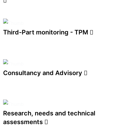
Third-Part monitoring - TPM
Consultancy and Advisory
Research, needs and technical
assessments