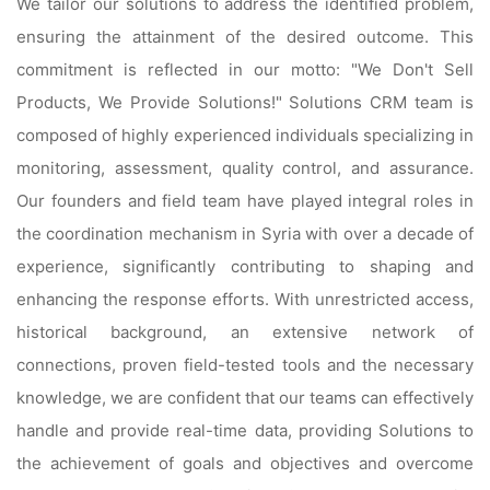
We tailor our solutions to address the identified problem,
ensuring the attainment of the desired outcome. This
commitment is reflected in our motto: "We Don't Sell
Products, We Provide Solutions!" Solutions CRM team is
composed of highly experienced individuals specializing in
monitoring, assessment, quality control, and assurance.
Our founders and field team have played integral roles in
the coordination mechanism in Syria with over a decade of
experience, significantly contributing to shaping and
enhancing the response efforts. With unrestricted access,
historical background, an extensive network of
connections, proven field-tested tools and the necessary
knowledge, we are confident that our teams can effectively
handle and provide real-time data, providing Solutions to
the achievement of goals and objectives and overcome