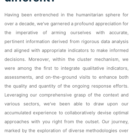
Having been entrenched in the humanitarian sphere for
over a decade, we've garnered a profound appreciation for
the imperative of arming ourselves with accurate,
pertinent information derived from rigorous data analysis
and aligned with appropriate indicators to make informed
decisions. Moreover, within the cluster mechanism, we
were among the first to integrate qualitative indicators,
assessments, and on-the-ground visits to enhance both
the quality and quantity of the ongoing response efforts.
Leveraging our comprehensive grasp of the context and
various sectors, we've been able to draw upon our
accumulated experience to collaboratively devise optimal
approaches with you right from the outset. Our journey,
marked by the exploration of diverse methodologies over