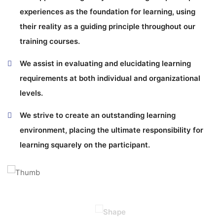
experiences as the foundation for learning, using
their reality as a guiding principle throughout our
training courses.
We assist in evaluating and elucidating learning
requirements at both individual and organizational
levels.
We strive to create an outstanding learning
environment, placing the ultimate responsibility for
learning squarely on the participant.