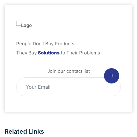
People Don’t Buy Products.
They Buy
Solutions
to Their Problems
Join our contact list
Related Links