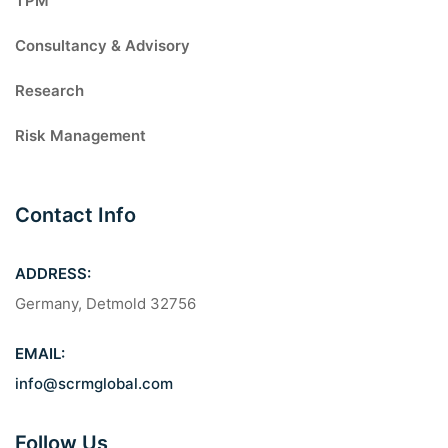
TPM
Consultancy & Advisory
Research
Risk Management
Contact Info
ADDRESS:
Germany, Detmold 32756
EMAIL:
info@scrmglobal.com
Follow Us