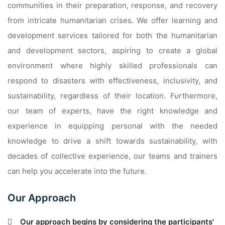
communities in their preparation, response, and recovery
from intricate humanitarian crises. We offer learning and
development services tailored for both the humanitarian
and development sectors, aspiring to create a global
environment where highly skilled professionals can
respond to disasters with effectiveness, inclusivity, and
sustainability, regardless of their location. Furthermore,
our team of experts, have the right knowledge and
experience in equipping personal with the needed
knowledge to drive a shift towards sustainability, with
decades of collective experience, our teams and trainers
can help you accelerate into the future.
Our Approach
Our approach begins by considering the participants'