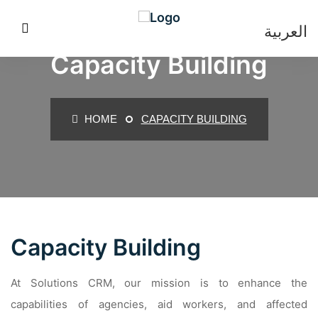
العربية
Capacity Building
HOME
CAPACITY BUILDING
Capacity Building
At Solutions CRM, our mission is to enhance the
capabilities of agencies, aid workers, and affected