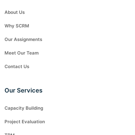
About Us
Why SCRM
Our Assignments
Meet Our Team
Contact Us
Our Services
Capacity Building
Project Evaluation